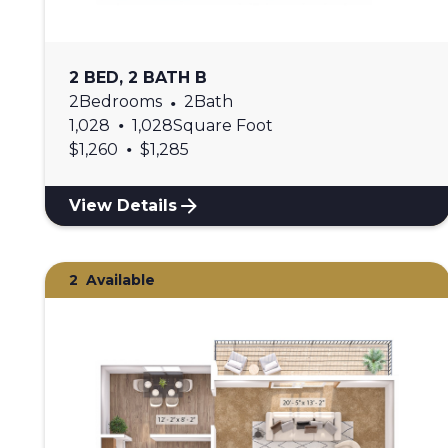
2 BED, 2 BATH B
2
Bedrooms
•
2
Bath
•
1,028
1,028
Square Foot
•
$
1,260
$
1,285
View Details
2
Available