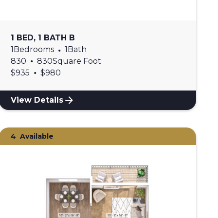
1 BED, 1 BATH B
1
Bedrooms
•
1
Bath
•
830
830
Square Foot
•
$
935
$
980
View Details
4
Available