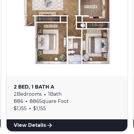
2 BED, 1 BATH A
2
Bedrooms
•
1
Bath
•
886
886
Square Foot
•
$
1,155
$
1,155
View Details