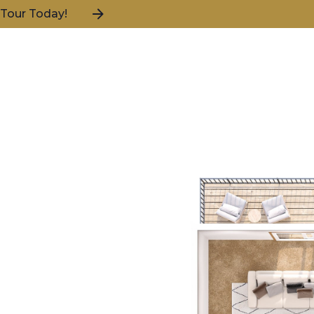
 Tour Today!