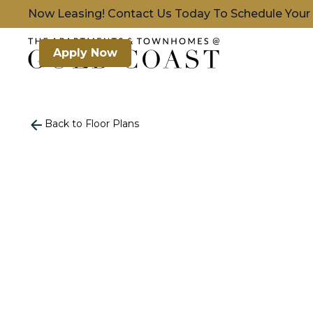
Now Leasing! Contact Us Today To Schedule Your
Apply Now
Back to Floor Plans