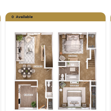
0
Available