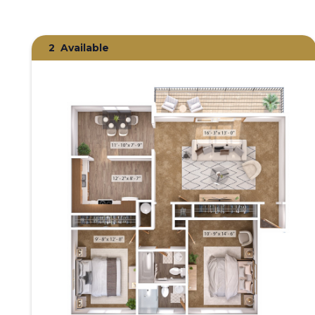
2
Available