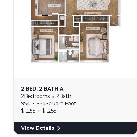
2 BED, 2 BATH A
2
Bedrooms
•
2
Bath
•
954
954
Square Foot
•
$
1,255
$
1,255
View Details