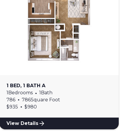
1 BED, 1 BATH A
1
Bedrooms
•
1
Bath
•
786
786
Square Foot
•
$
935
$
980
View Details