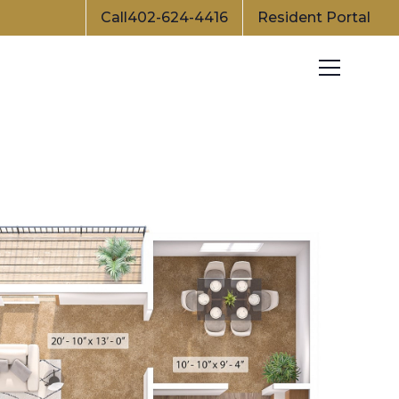
Call
402-624-4416
Resident Portal