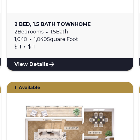
2 BED, 1.5 BATH TOWNHOME
2
Bedrooms
•
1.5
Bath
•
1,040
1,040
Square Foot
•
$
-1
$
-1
View Details
1
Available