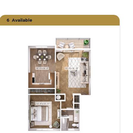
6
Available