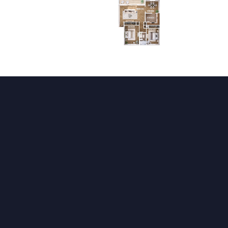
High Speed Internet Access
Cable Ready
Heating