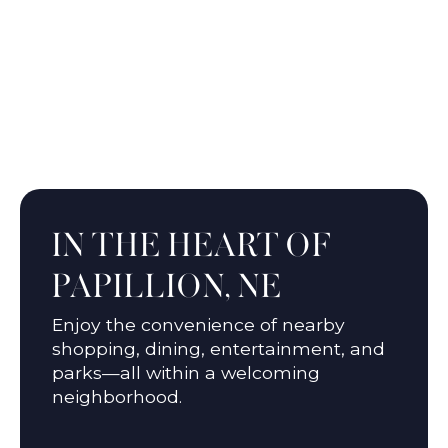
Wehrspann Lake
IN THE HEART OF
PAPILLION, NE
Enjoy the convenience of nearby
shopping, dining, entertainment, and
parks—all within a welcoming
neighborhood.