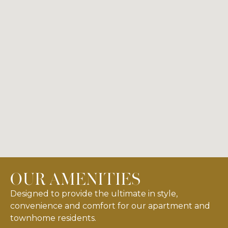
OUR AMENITIES
Designed to provide the ultimate in style,
convenience and comfort for our apartment and
townhome residents.