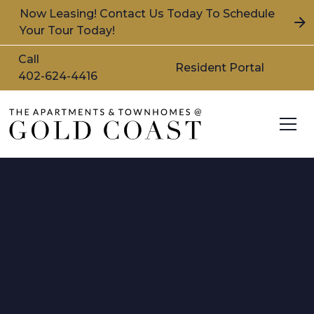
Now Leasing! Contact Us Today To Schedule
Your Tour Today!
Call
Resident Portal
402-624-4416