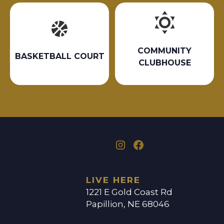
COMMUNITY
BASKETBALL COURT
CLUBHOUSE
LIVE HERE
1221 E Gold Coast Rd
Papillion, NE 68046