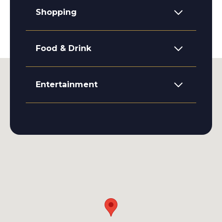
Shopping
Food & Drink
Entertainment