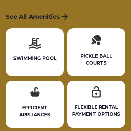
See All Amenities
PICKLE BALL
SWIMMING POOL
COURTS
FLEXIBLE RENTAL
EFFICIENT
PAYMENT OPTIONS
APPLIANCES