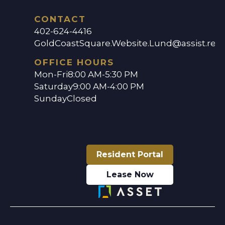
CONTACT
402-624-4416
GoldCoastSquare.Website.Lund@assist.ren
OFFICE HOURS
Mon-Fri
8:00 AM-5:30 PM
Saturday
9:00 AM-4:00 PM
Sunday
Closed
Resident Portal
Lease Now