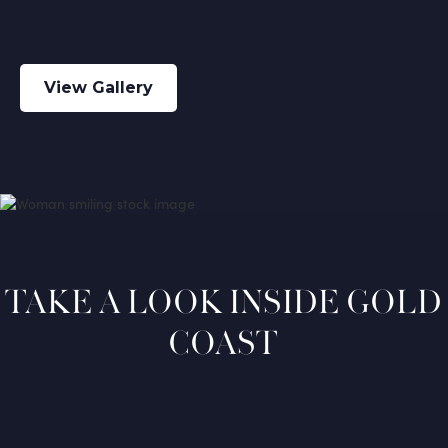
View Gallery
TAKE A LOOK INSIDE GOLD
COAST