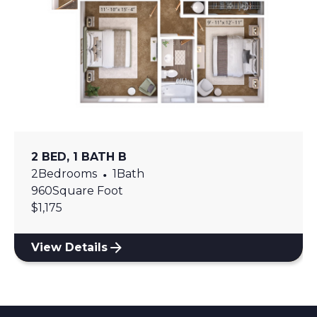
2 BED, 1 BATH B
2
Bedrooms
•
1
Bath
960
Square Foot
$
1,175
View Details