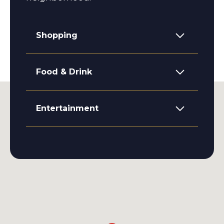
Shopping
Food & Drink
Entertainment