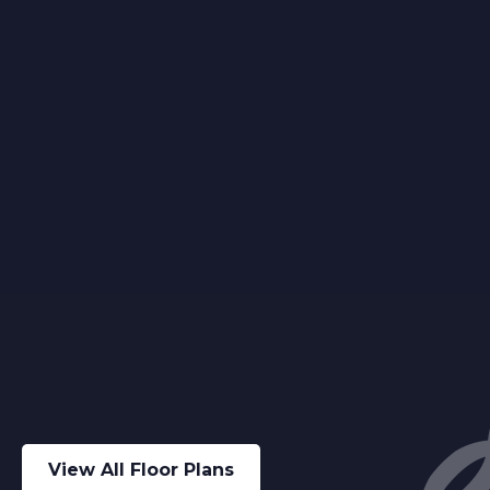
View All Floor Plans