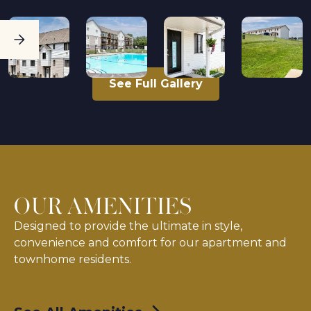
See Full Gallery
OUR AMENITIES
Designed to provide the ultimate in style,
convenience and comfort for our apartment and
townhome residents.