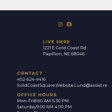
LIVE HERE
1221 E Gold Coast Rd
Papillion, NE 68046
CONTACT
402-624-4416
GoldCoastSquare.Website.Lund@assist.ren
OFFICE HOURS
Mon-Fri
8:00 AM-5:30 PM
Saturday
9:00 AM-4:00 PM