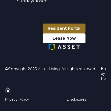
Sunday
Closed
Resident Portal
Lease Now
©Copyright 2025 Asset Living. All rights reserved.
Built
by
Poeti
Privacy Policy
Disclosures