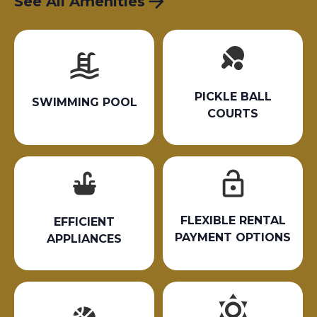
See All Amenities
PICKLE BALL
SWIMMING POOL
COURTS
FLEXIBLE RENTAL
EFFICIENT
PAYMENT OPTIONS
APPLIANCES