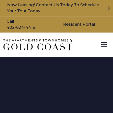
Now Leasing! Contact Us Today To Schedule
Your Tour Today!
Call
Resident Portal
402-624-4416