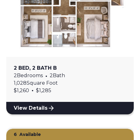
2 BED, 2 BATH B
2
Bedrooms
•
2
Bath
1,028
Square Foot
•
$
1,260
$
1,285
View Details
6
Available