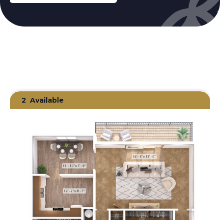
2
Available