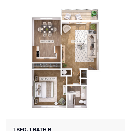
1 BED, 1 BATH B