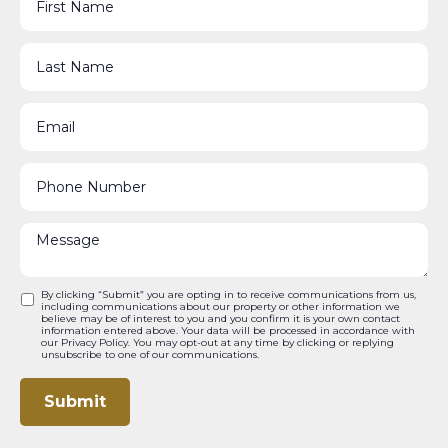
By clicking “Submit” you are opting in to receive communications from us,
including communications about our property or other information we
believe may be of interest to you and you confirm it is your own contact
information entered above. Your data will be processed in accordance with
our Privacy Policy. You may opt-out at any time by clicking or replying
unsubscribe to one of our communications.