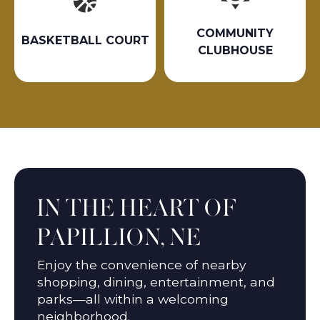
COMMUNITY
BASKETBALL COURT
CLUBHOUSE
IN THE HEART OF
PAPILLION, NE
Enjoy the convenience of nearby
shopping, dining, entertainment, and
parks—all within a welcoming
neighborhood.