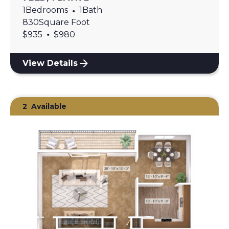
1
Bedrooms
•
1
Bath
830
Square Foot
•
$
935
$
980
View Details
2
Available